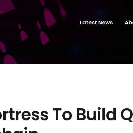
Latest News
Ab
rtress To Build