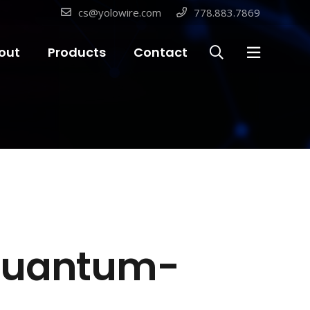
cs@yolowire.com
778.883.7869
out
Products
Contact
 Quantum-