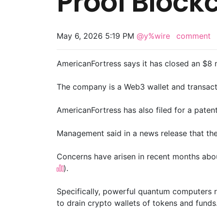
Proof Block
May 6, 2026 5:19 PM
@y%wire
comment
AmericanFortress says it has closed an $8 m
The company is a Web3 wallet and transactio
AmericanFortress has also filed for a paten
Management said in a news release that the
Concerns have arisen in recent months abo
).
Specifically, powerful quantum computers ru
to drain crypto wallets of tokens and funds