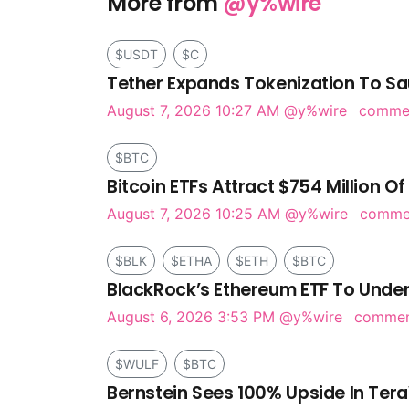
More from
@y%wire
$USDT
$C
Tether Expands Tokenization To Sa
August 7, 2026 10:27 AM
@y%wire
comme
$BTC
Bitcoin ETFs Attract $754 Million Of
August 7, 2026 10:25 AM
@y%wire
comm
$BLK
$ETHA
$ETH
$BTC
BlackRock’s Ethereum ETF To Under
August 6, 2026 3:53 PM
@y%wire
comme
$WULF
$BTC
Bernstein Sees 100% Upside In Tera