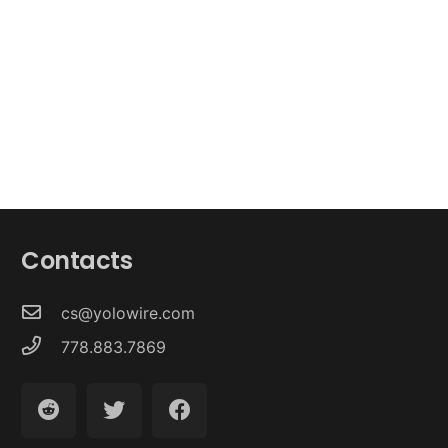
Contacts
cs@yolowire.com
778.883.7869