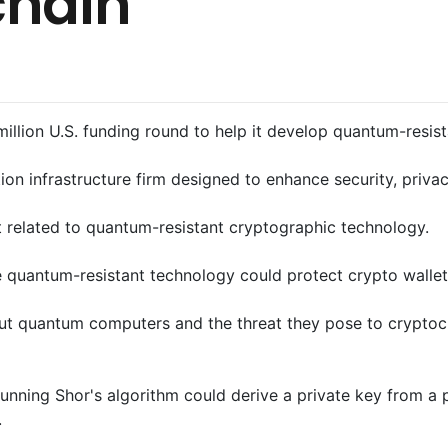
chain
illion U.S. funding round to help it develop quantum-resis
n infrastructure firm designed to enhance security, privacy
t related to quantum-resistant cryptographic technology.
 quantum-resistant technology could protect crypto walle
ut quantum computers and the threat they pose to cryptoc
nning Shor's algorithm could derive a private key from a pu
.