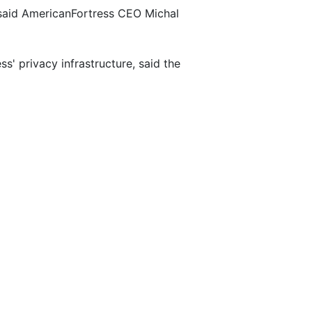
" said AmericanFortress CEO Michal
' privacy infrastructure, said the