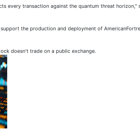
ects every transaction against the quantum threat horizon,
l support the production and deployment of AmericanFortress
stock doesn't trade on a public exchange.