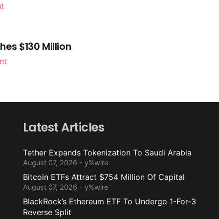
nt
es $130 Million
nt
Latest Articles
Tether Expands Tokenization To Saudi Arabia
August 07, 2026 - y%wire
Bitcoin ETFs Attract $754 Million Of Capital
August 07, 2026 - y%wire
BlackRock’s Ethereum ETF To Undergo 1-For-3
Reverse Split