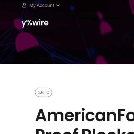
My Account
y%wire
%BTC
AmericanFo