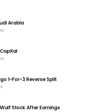
udi Arabia
nt
 Capital
ent
go 1-For-3 Reverse Split
nt
Wulf Stock After Earnings