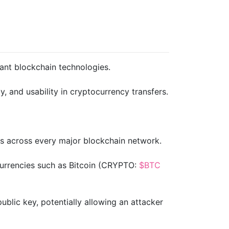
tant blockchain technologies.
, and usability in cryptocurrency transfers.
ts across every major blockchain network.
urrencies such as Bitcoin (CRYPTO:
$BTC
blic key, potentially allowing an attacker