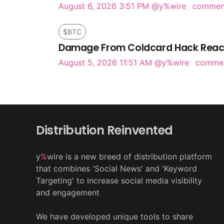
August 6, 2026 3:51 PM
@y%wire
comme
$BTC
Damage From Coldcard Hack Reach
August 5, 2026 11:51 AM
@y%wire
comme
Distribution Reinvented
y
%
wire is a new breed of distribution platform
that combines 'Social News' and 'Keyword
Targeting' to increase social media visibility
and engagement
We have developed unique tools to share