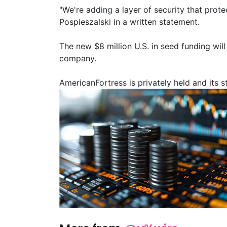
"We're adding a layer of security that prot
Pospieszalski in a written statement.
The new $8 million U.S. in seed funding wil
company.
AmericanFortress is privately held and its 