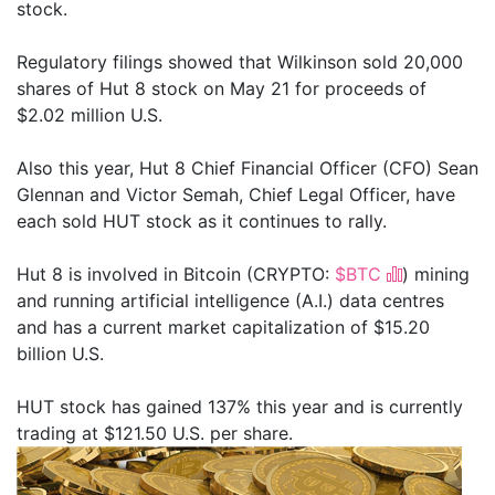
stock.
Regulatory filings showed that Wilkinson sold 20,000
shares of Hut 8 stock on May 21 for proceeds of
$2.02 million U.S.
Also this year, Hut 8 Chief Financial Officer (CFO) Sean
Glennan and Victor Semah, Chief Legal Officer, have
each sold HUT stock as it continues to rally.
Hut 8 is involved in Bitcoin (CRYPTO:
$BTC
) mining
and running artificial intelligence (A.I.) data centres
and has a current market capitalization of $15.20
billion U.S.
HUT stock has gained 137% this year and is currently
trading at $121.50 U.S. per share.