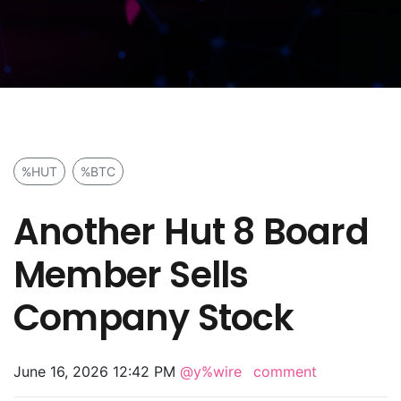
%HUT
%BTC
Another Hut 8 Board
Member Sells
Company Stock
June 16, 2026 12:42 PM
@y%wire
comment