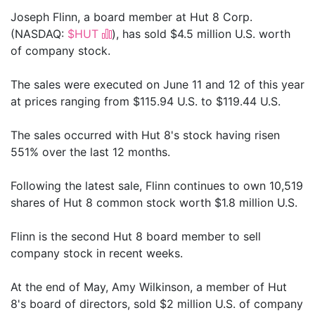
Joseph Flinn, a board member at Hut 8 Corp.
(NASDAQ:
$HUT
), has sold $4.5 million U.S. worth
of company stock.
The sales were executed on June 11 and 12 of this year
at prices ranging from $115.94 U.S. to $119.44 U.S.
The sales occurred with Hut 8's stock having risen
551% over the last 12 months.
Following the latest sale, Flinn continues to own 10,519
shares of Hut 8 common stock worth $1.8 million U.S.
Flinn is the second Hut 8 board member to sell
company stock in recent weeks.
At the end of May, Amy Wilkinson, a member of Hut
8's board of directors, sold $2 million U.S. of company