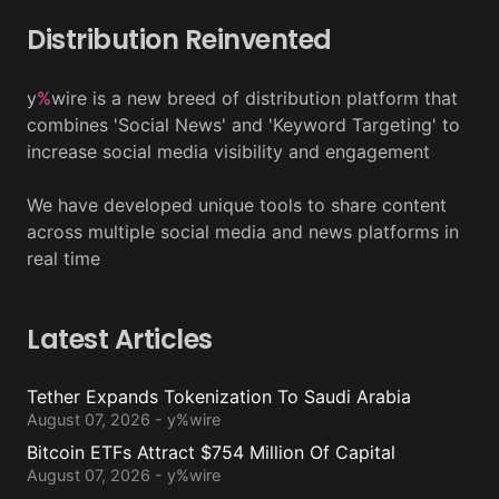
Distribution Reinvented
y
%
wire is a new breed of distribution platform that
combines 'Social News' and 'Keyword Targeting' to
increase social media visibility and engagement
We have developed unique tools to share content
across multiple social media and news platforms in
real time
Latest Articles
Tether Expands Tokenization To Saudi Arabia
August 07, 2026 - y%wire
Bitcoin ETFs Attract $754 Million Of Capital
August 07, 2026 - y%wire