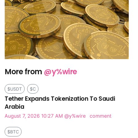
More from
@y%wire
$USDT
$C
Tether Expands Tokenization To Saudi
Arabia
August 7, 2026 10:27 AM
@y%wire
comment
$BTC