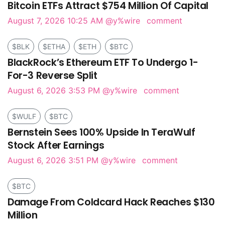
Bitcoin ETFs Attract $754 Million Of Capital
August 7, 2026 10:25 AM
@y%wire
comment
$BLK
$ETHA
$ETH
$BTC
BlackRock’s Ethereum ETF To Undergo 1-
For-3 Reverse Split
August 6, 2026 3:53 PM
@y%wire
comment
$WULF
$BTC
Bernstein Sees 100% Upside In TeraWulf
Stock After Earnings
August 6, 2026 3:51 PM
@y%wire
comment
$BTC
Damage From Coldcard Hack Reaches $130
Million