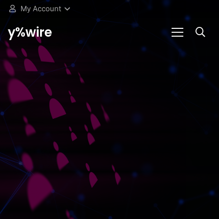
My Account
y%wire