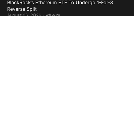
BlackRock’s Ethereum ETF To Undergo 1-For-3
Reverse Split
August 06, 2026 - y%wire
Bernstein Sees 100% Upside In TeraWulf Stock After
Earnings
August 06, 2026 - y%wire
Contacts
cs@yolowire.com
778.883.7869