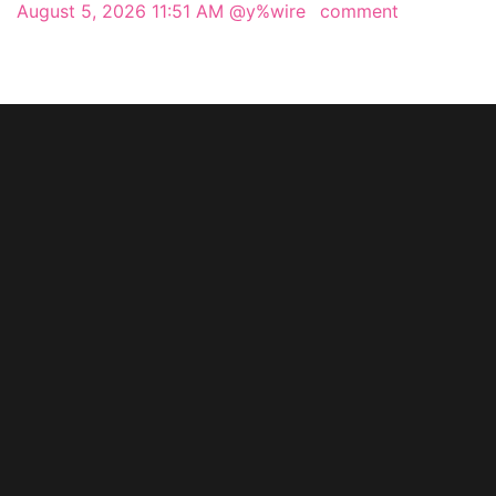
August 5, 2026 11:51 AM
@y%wire
comment