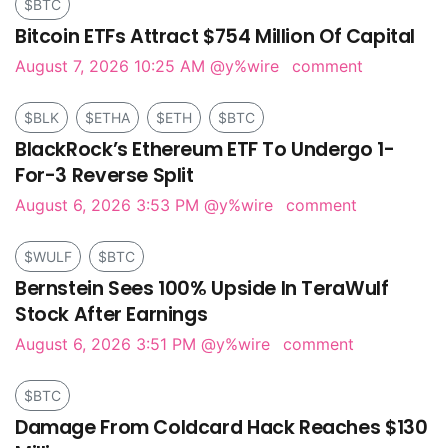
$BTC
Bitcoin ETFs Attract $754 Million Of Capital
August 7, 2026 10:25 AM
@y%wire
comment
$BLK
$ETHA
$ETH
$BTC
BlackRock’s Ethereum ETF To Undergo 1-
For-3 Reverse Split
August 6, 2026 3:53 PM
@y%wire
comment
$WULF
$BTC
Bernstein Sees 100% Upside In TeraWulf
Stock After Earnings
August 6, 2026 3:51 PM
@y%wire
comment
$BTC
Damage From Coldcard Hack Reaches $130