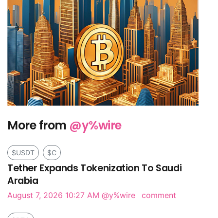
More from
@y%wire
$USDT
$C
Tether Expands Tokenization To Saudi
Arabia
August 7, 2026 10:27 AM
@y%wire
comment