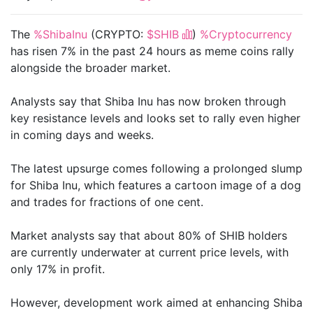
The
%ShibaInu
(CRYPTO:
$SHIB
)
%Cryptocurrency
has risen 7% in the past 24 hours as meme coins rally
alongside the broader market.
Analysts say that Shiba Inu has now broken through
key resistance levels and looks set to rally even higher
in coming days and weeks.
The latest upsurge comes following a prolonged slump
for Shiba Inu, which features a cartoon image of a dog
and trades for fractions of one cent.
Market analysts say that about 80% of SHIB holders
are currently underwater at current price levels, with
only 17% in profit.
However, development work aimed at enhancing Shiba