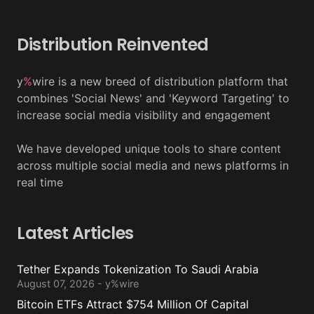
Distribution Reinvented
y
%
wire is a new breed of distribution platform that
combines 'Social News' and 'Keyword Targeting' to
increase social media visibility and engagement
We have developed unique tools to share content
across multiple social media and news platforms in
real time
Latest Articles
Tether Expands Tokenization To Saudi Arabia
August 07, 2026 - y%wire
Bitcoin ETFs Attract $754 Million Of Capital