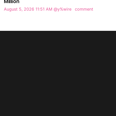
Million
August 5, 2026 11:51 AM
@y%wire
comment