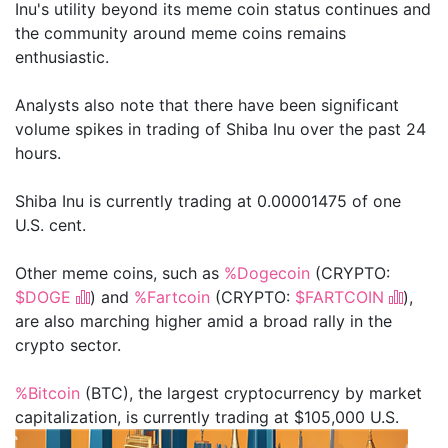
Inu's utility beyond its meme coin status continues and
the community around meme coins remains
enthusiastic.
Analysts also note that there have been significant
volume spikes in trading of Shiba Inu over the past 24
hours.
Shiba Inu is currently trading at 0.00001475 of one
U.S. cent.
Other meme coins, such as
%Dogecoin
(CRYPTO:
$DOGE
) and
%Fartcoin
(CRYPTO:
$FARTCOIN
),
are also marching higher amid a broad rally in the
crypto sector.
%Bitcoin
(BTC), the largest cryptocurrency by market
capitalization, is currently trading at $105,000 U.S.