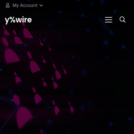
My Account
y%wire