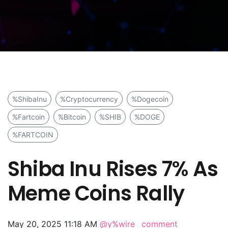
%ShibaInu
%Cryptocurrency
%Dogecoin
%Fartcoin
%Bitcoin
%SHIB
%DOGE
%FARTCOIN
Shiba Inu Rises 7% As
Meme Coins Rally
May 20, 2025 11:18 AM
@y%wire
comment