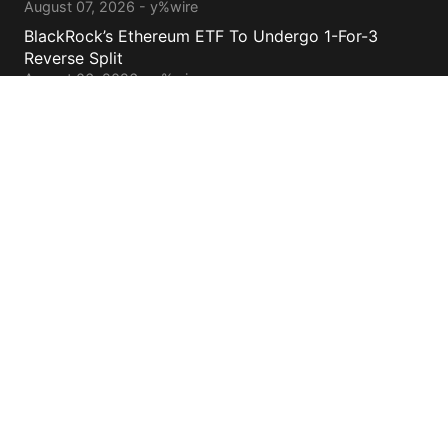
August 07, 2026 - y%wire
BlackRock’s Ethereum ETF To Undergo 1-For-3
Reverse Split
August 06, 2026 - y%wire
Bernstein Sees 100% Upside In TeraWulf Stock After
Earnings
August 06, 2026 - y%wire
Contacts
cs@yolowire.com
778.883.7869