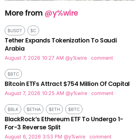
More from
@y%wire
$USDT
$C
Tether Expands Tokenization To Saudi
Arabia
August 7, 2026 10:27 AM
@y%wire
comment
$BTC
Bitcoin ETFs Attract $754 Million Of Capital
August 7, 2026 10:25 AM
@y%wire
comment
$BLK
$ETHA
$ETH
$BTC
BlackRock’s Ethereum ETF To Undergo 1-
For-3 Reverse Split
August 6, 2026 3:53 PM
@y%wire
comment