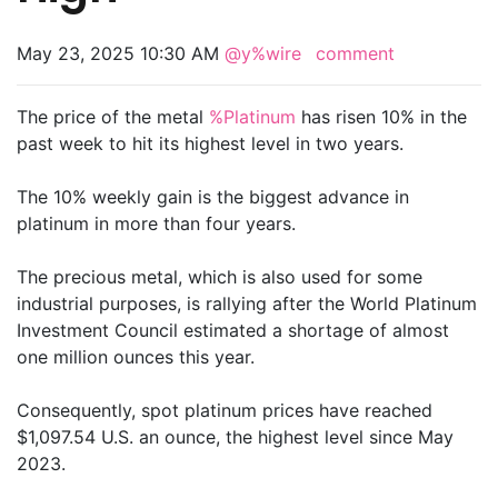
May 23, 2025 10:30 AM
@y%wire
comment
The price of the metal
%Platinum
has risen 10% in the
past week to hit its highest level in two years.
The 10% weekly gain is the biggest advance in
platinum in more than four years.
The precious metal, which is also used for some
industrial purposes, is rallying after the World Platinum
Investment Council estimated a shortage of almost
one million ounces this year.
Consequently, spot platinum prices have reached
$1,097.54 U.S. an ounce, the highest level since May
2023.