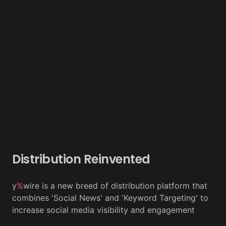
Distribution Reinvented
y
%
wire is a new breed of distribution platform that
combines 'Social News' and 'Keyword Targeting' to
increase social media visibility and engagement