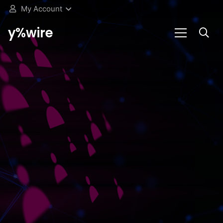
My Account
y%wire