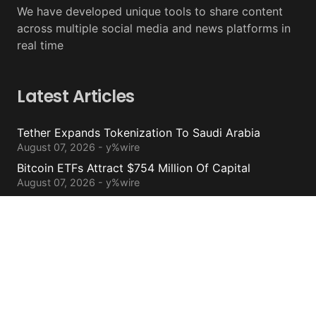
We have developed unique tools to share content
across multiple social media and news platforms in
real time
Latest Articles
Tether Expands Tokenization To Saudi Arabia
August 07, 2026 - y%wire
Bitcoin ETFs Attract $754 Million Of Capital
August 07, 2026 - y%wire
BlackRock’s Ethereum ETF To Undergo 1-For-3
Reverse Split
August 06, 2026 - y%wire
Bernstein Sees 100% Upside In TeraWulf Stock After
Earnings
August 06, 2026 - y%wire