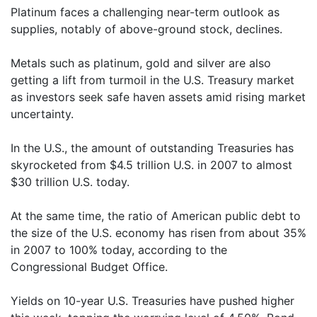
Platinum faces a challenging near-term outlook as
supplies, notably of above-ground stock, declines.
Metals such as platinum, gold and silver are also
getting a lift from turmoil in the U.S. Treasury market
as investors seek safe haven assets amid rising market
uncertainty.
In the U.S., the amount of outstanding Treasuries has
skyrocketed from $4.5 trillion U.S. in 2007 to almost
$30 trillion U.S. today.
At the same time, the ratio of American public debt to
the size of the U.S. economy has risen from about 35%
in 2007 to 100% today, according to the
Congressional Budget Office.
Yields on 10-year U.S. Treasuries have pushed higher