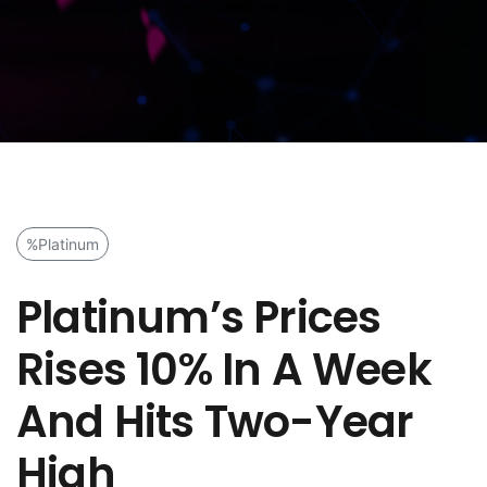
%Platinum
Platinum’s Prices
Rises 10% In A Week
And Hits Two-Year
High