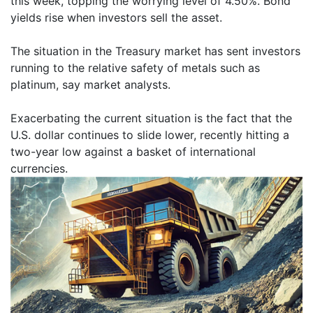
this week, topping the worrying level of 4.50%. Bond
yields rise when investors sell the asset.
The situation in the Treasury market has sent investors
running to the relative safety of metals such as
platinum, say market analysts.
Exacerbating the current situation is the fact that the
U.S. dollar continues to slide lower, recently hitting a
two-year low against a basket of international
currencies.