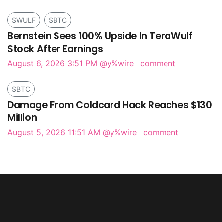
$WULF
$BTC
Bernstein Sees 100% Upside In TeraWulf
Stock After Earnings
August 6, 2026 3:51 PM
@y%wire
comment
$BTC
Damage From Coldcard Hack Reaches $130
Million
August 5, 2026 11:51 AM
@y%wire
comment