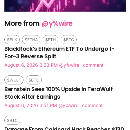
More from
@y%wire
$BLK
$ETHA
$ETH
$BTC
BlackRock’s Ethereum ETF To Undergo 1-
For-3 Reverse Split
August 6, 2026 3:53 PM
@y%wire
comment
$WULF
$BTC
Bernstein Sees 100% Upside In TeraWulf
Stock After Earnings
August 6, 2026 3:51 PM
@y%wire
comment
$BTC
Damage From Coldcard Hack Reaches $130