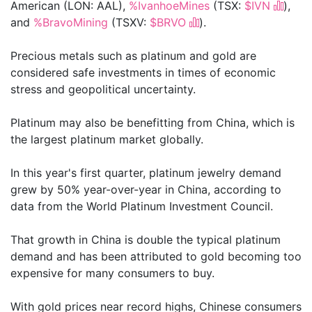
American (LON: AAL),
%IvanhoeMines
(TSX:
$IVN
),
and
%BravoMining
(TSXV:
$BRVO
).
Precious metals such as platinum and gold are
considered safe investments in times of economic
stress and geopolitical uncertainty.
Platinum may also be benefitting from China, which is
the largest platinum market globally.
In this year's first quarter, platinum jewelry demand
grew by 50% year-over-year in China, according to
data from the World Platinum Investment Council.
That growth in China is double the typical platinum
demand and has been attributed to gold becoming too
expensive for many consumers to buy.
With gold prices near record highs, Chinese consumers