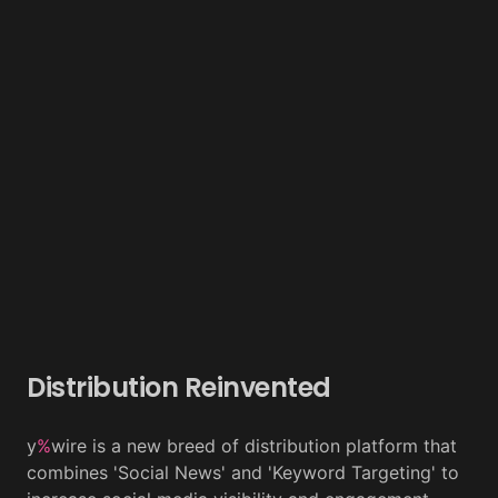
Distribution Reinvented
y
%
wire is a new breed of distribution platform that
combines 'Social News' and 'Keyword Targeting' to