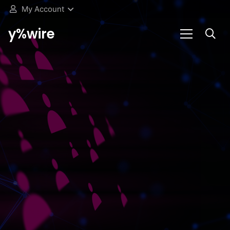
My Account
y%wire