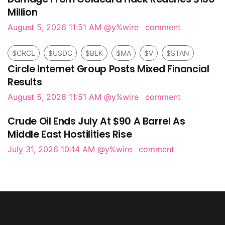
Million
August 5, 2026 11:51 AM
@y%wire
comment
$CRCL
$USDC
$BLK
$MA
$V
$STAN
Circle Internet Group Posts Mixed Financial
Results
August 5, 2026 11:51 AM
@y%wire
comment
Crude Oil Ends July At $90 A Barrel As
Middle East Hostilities Rise
July 31, 2026 10:14 AM
@y%wire
comment