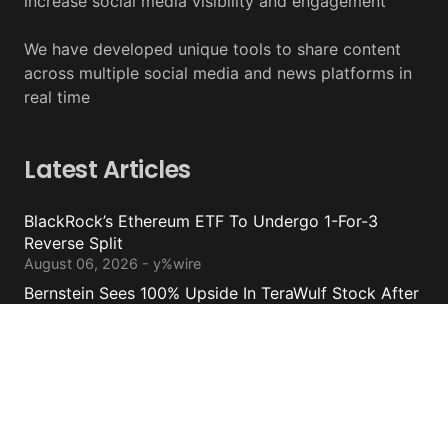
increase social media visibility and engagement
We have developed unique tools to share content
across multiple social media and news platforms in
real time
Latest Articles
BlackRock’s Ethereum ETF To Undergo 1-For-3
Reverse Split
August 06, 2026 - y%wire
Bernstein Sees 100% Upside In TeraWulf Stock After
Earnings
August 06, 2026 - y%wire
Damage From Coldcard Hack Reaches $130 Million
August 05, 2026 - y%wire
Circle Internet Group Posts Mixed Financial Results
August 05, 2026 - y%wire