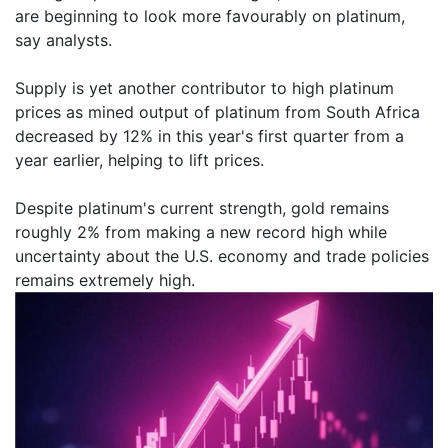
are beginning to look more favourably on platinum,
say analysts.
Supply is yet another contributor to high platinum
prices as mined output of platinum from South Africa
decreased by 12% in this year's first quarter from a
year earlier, helping to lift prices.
Despite platinum's current strength, gold remains
roughly 2% from making a new record high while
uncertainty about the U.S. economy and trade policies
remains extremely high.