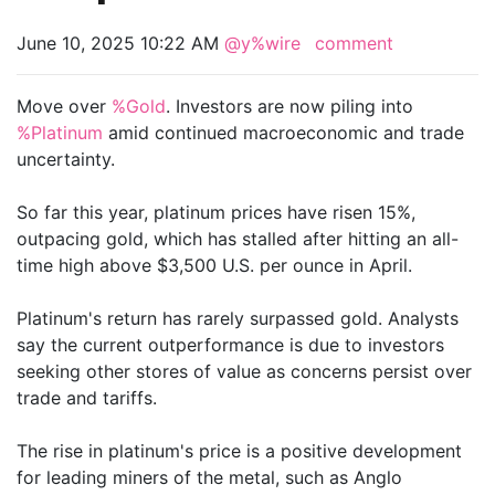
June 10, 2025 10:22 AM
@y%wire
comment
Move over
%Gold
. Investors are now piling into
%Platinum
amid continued macroeconomic and trade
uncertainty.
So far this year, platinum prices have risen 15%,
outpacing gold, which has stalled after hitting an all-
time high above $3,500 U.S. per ounce in April.
Platinum's return has rarely surpassed gold. Analysts
say the current outperformance is due to investors
seeking other stores of value as concerns persist over
trade and tariffs.
The rise in platinum's price is a positive development
for leading miners of the metal, such as Anglo