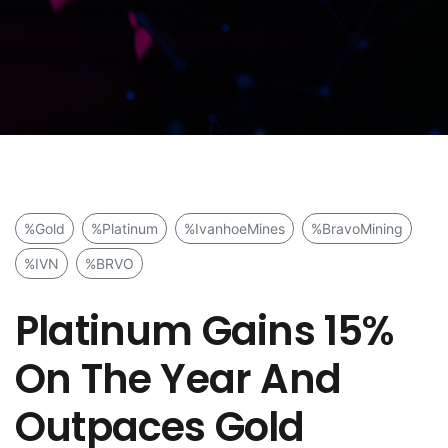
%Gold
%Platinum
%IvanhoeMines
%BravoMining
%IVN
%BRVO
Platinum Gains 15%
On The Year And
Outpaces Gold