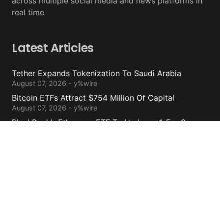
across multiple social media and news platforms in
real time
Latest Articles
Tether Expands Tokenization To Saudi Arabia
August 07, 2026 - y%wire
Bitcoin ETFs Attract $754 Million Of Capital
August 07, 2026 - y%wire
BlackRock’s Ethereum ETF To Undergo 1-For-3
Reverse Split
August 06, 2026 - y%wire
Bernstein Sees 100% Upside In TeraWulf Stock After
Earnings
August 06, 2026 - y%wire
Contacts