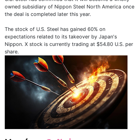
owned subsidiary of Nippon Steel North America once
the deal is completed later this year.
The stock of U.S. Steel has gained 60% on
expectations related to its takeover by Japan's
Nippon. X stock is currently trading at $54.80 U.S. per
share.