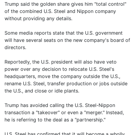
Trump said the golden share gives him "total control"
of the combined U.S. Steel and Nippon company
without providing any details.
Some media reports state that the U.S. government
will have several seats on the new company's board of
directors.
Reportedly, the U.S. president will also have veto
power over any decision to relocate U.S. Steel's
headquarters, move the company outside the U.S.,
rename U.S. Steel, transfer production or jobs outside
the U.S., and close or idle plants.
Trump has avoided calling the U.S. Steel-Nippon
transaction a "takeover" or even a "merger." Instead,
he is referring to the deal as a "partnership."
U.S. Steel has confirmed that it will become a wholly