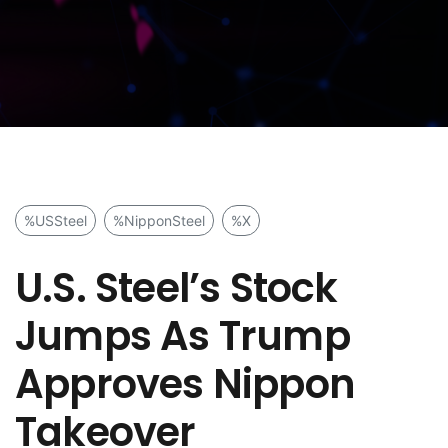
%USSteel
%NipponSteel
%X
U.S. Steel’s Stock
Jumps As Trump
Approves Nippon
Takeover