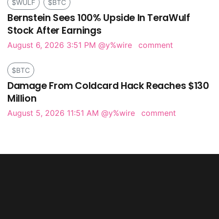
$WULF
$BTC
Bernstein Sees 100% Upside In TeraWulf
Stock After Earnings
August 6, 2026 3:51 PM
@y%wire
comment
$BTC
Damage From Coldcard Hack Reaches $130
Million
August 5, 2026 11:51 AM
@y%wire
comment