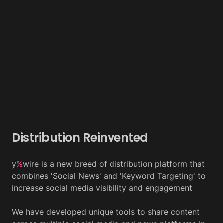
Distribution Reinvented
y
%
wire is a new breed of distribution platform that
combines 'Social News' and 'Keyword Targeting' to
increase social media visibility and engagement
We have developed unique tools to share content