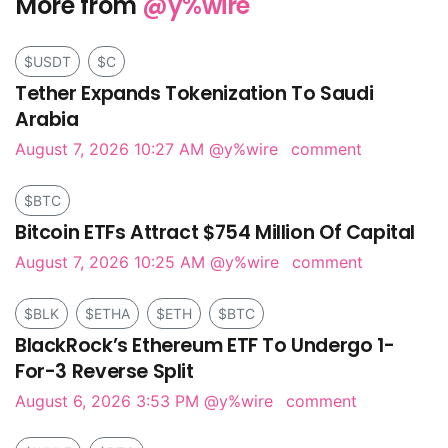
More from
@y%wire
$USDT
$C
Tether Expands Tokenization To Saudi
Arabia
August 7, 2026 10:27 AM
@y%wire
comment
$BTC
Bitcoin ETFs Attract $754 Million Of Capital
August 7, 2026 10:25 AM
@y%wire
comment
$BLK
$ETHA
$ETH
$BTC
BlackRock’s Ethereum ETF To Undergo 1-
For-3 Reverse Split
August 6, 2026 3:53 PM
@y%wire
comment