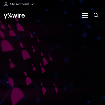
My Account
y%wire