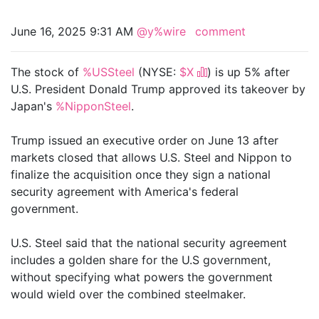
June 16, 2025 9:31 AM
@y%wire
comment
The stock of
%USSteel
(NYSE:
$X
) is up 5% after
U.S. President Donald Trump approved its takeover by
Japan's
%NipponSteel
.
Trump issued an executive order on June 13 after
markets closed that allows U.S. Steel and Nippon to
finalize the acquisition once they sign a national
security agreement with America's federal
government.
U.S. Steel said that the national security agreement
includes a golden share for the U.S government,
without specifying what powers the government
would wield over the combined steelmaker.