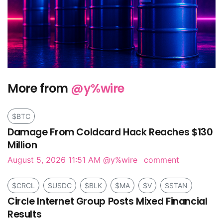
More from
@y%wire
$BTC
Damage From Coldcard Hack Reaches $130
Million
August 5, 2026 11:51 AM
@y%wire
comment
$CRCL
$USDC
$BLK
$MA
$V
$STAN
Circle Internet Group Posts Mixed Financial
Results