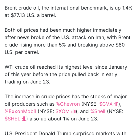
Brent crude oil, the international benchmark, is up 1.4%
at $77.13 U.S. a barrel.
Both oil prices had been much higher immediately
after news broke of the U.S. attack on Iran, with Brent
crude rising more than 5% and breaking above $80
U.S. per barrel.
WTI crude oil reached its highest level since January
of this year before the price pulled back in early
trading on June 23.
The increase in crude prices has the stocks of major
oil producers such as
%Chevron
(NYSE:
$CVX
),
%ExxonMobil
(NYSE:
$XOM
), and
%Shell
(NYSE:
$SHEL
) also up about 1% on June 23.
U.S. President Donald Trump surprised markets with