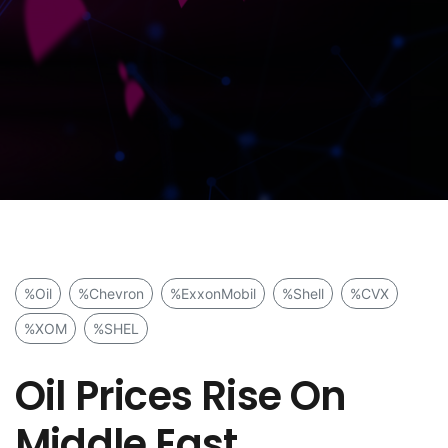
%Oil
%Chevron
%ExxonMobil
%Shell
%CVX
%XOM
%SHEL
Oil Prices Rise On
Middle East