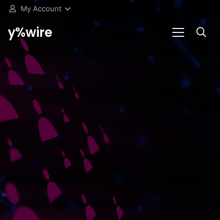
My Account
y%wire