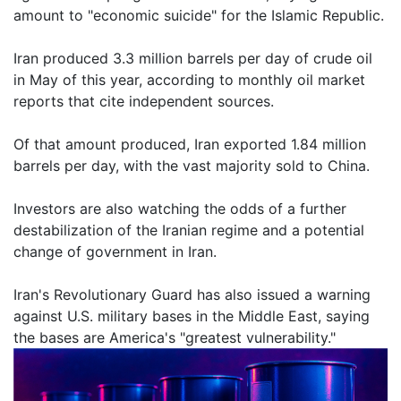
amount to "economic suicide" for the Islamic Republic.
Iran produced 3.3 million barrels per day of crude oil
in May of this year, according to monthly oil market
reports that cite independent sources.
Of that amount produced, Iran exported 1.84 million
barrels per day, with the vast majority sold to China.
Investors are also watching the odds of a further
destabilization of the Iranian regime and a potential
change of government in Iran.
Iran's Revolutionary Guard has also issued a warning
against U.S. military bases in the Middle East, saying
the bases are America's "greatest vulnerability."