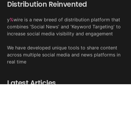
Distribution Reinvented
y
%
wire is a new breed of distribution platform that
combines 'Social News' and 'Keyword Targeting' to
increase social media visibility and engagement
We have developed unique tools to share content
across multiple social media and news platforms in
real time
Latest Articles
Damage From Coldcard Hack Reaches $130 Million
August 05, 2026 - y%wire
Circle Internet Group Posts Mixed Financial Results
August 05, 2026 - y%wire
Crude Oil Ends July At $90 A Barrel As Middle East