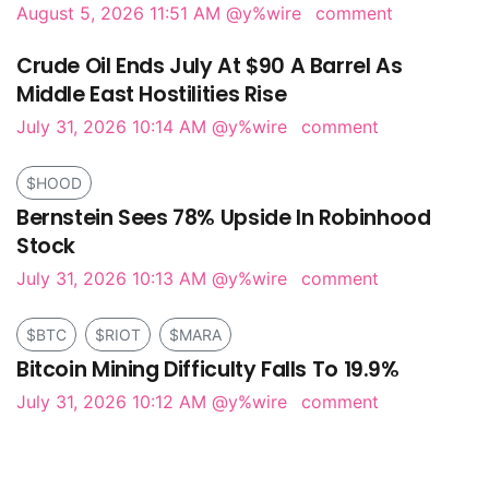
August 5, 2026 11:51 AM
@y%wire
comment
Crude Oil Ends July At $90 A Barrel As
Middle East Hostilities Rise
July 31, 2026 10:14 AM
@y%wire
comment
$HOOD
Bernstein Sees 78% Upside In Robinhood
Stock
July 31, 2026 10:13 AM
@y%wire
comment
$BTC
$RIOT
$MARA
Bitcoin Mining Difficulty Falls To 19.9%
July 31, 2026 10:12 AM
@y%wire
comment