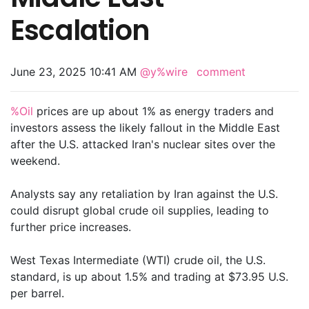
Escalation
June 23, 2025 10:41 AM
@y%wire
comment
%Oil
prices are up about 1% as energy traders and
investors assess the likely fallout in the Middle East
after the U.S. attacked Iran's nuclear sites over the
weekend.
Analysts say any retaliation by Iran against the U.S.
could disrupt global crude oil supplies, leading to
further price increases.
West Texas Intermediate (WTI) crude oil, the U.S.
standard, is up about 1.5% and trading at $73.95 U.S.
per barrel.