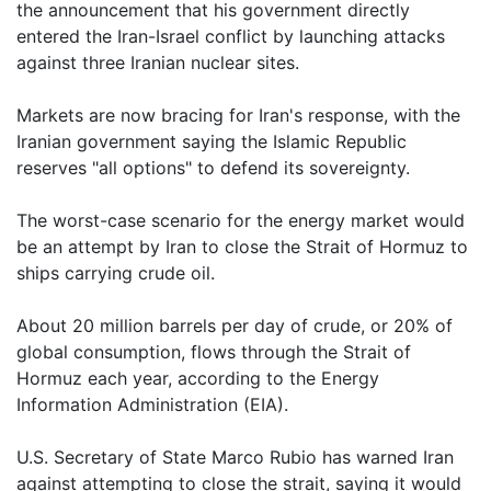
the announcement that his government directly
entered the Iran-Israel conflict by launching attacks
against three Iranian nuclear sites.
Markets are now bracing for Iran's response, with the
Iranian government saying the Islamic Republic
reserves "all options" to defend its sovereignty.
The worst-case scenario for the energy market would
be an attempt by Iran to close the Strait of Hormuz to
ships carrying crude oil.
About 20 million barrels per day of crude, or 20% of
global consumption, flows through the Strait of
Hormuz each year, according to the Energy
Information Administration (EIA).
U.S. Secretary of State Marco Rubio has warned Iran
against attempting to close the strait, saying it would