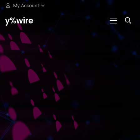
My Account
y%wire