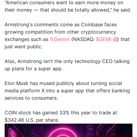
"American consumers want to earn more money on
their money — that should be totally allowed," he said.
Armstrong's comments come as Coinbase faces
growing competition from other cryptocurrency
exchanges such as
%Gemini
(NASDAQ:
$GEMI
) that
just went public.
Also, Armstrong isn't the only technology CEO talking
up plans for a super app.
Elon Musk has mused publicly about turning social
media platform X into a super app that offers banking
services to consumers.
COIN stock has gained 33% this year to trade at
$342.46 U.S. per share.