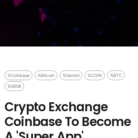
%Coinbase
%Bitcoin
%Gemini
%COIN
%BTC
%GEMI
Crypto Exchange
Coinbase To Become
A 'Super App'