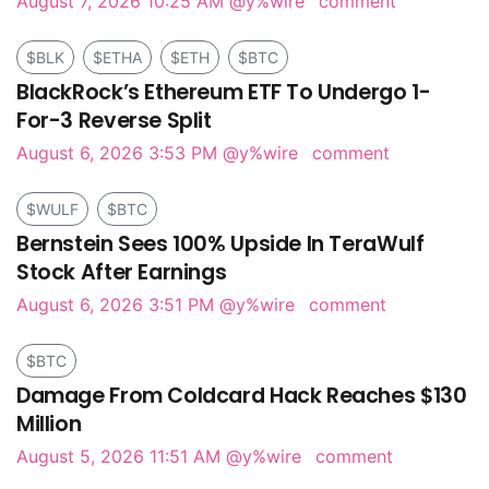
August 7, 2026 10:25 AM
@y%wire
comment
$BLK
$ETHA
$ETH
$BTC
BlackRock’s Ethereum ETF To Undergo 1-
For-3 Reverse Split
August 6, 2026 3:53 PM
@y%wire
comment
$WULF
$BTC
Bernstein Sees 100% Upside In TeraWulf
Stock After Earnings
August 6, 2026 3:51 PM
@y%wire
comment
$BTC
Damage From Coldcard Hack Reaches $130
Million
August 5, 2026 11:51 AM
@y%wire
comment