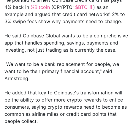
4% back in
%Bitcoin
(CRYPTO:
$BTC
) as an
example and argued that credit card networks' 2% to
3% swipe fees show why payments need to change.
He said Coinbase Global wants to be a comprehensive
app that handles spending, savings, payments and
investing, not just trading as is currently the case.
"We want to be a bank replacement for people, we
want to be their primary financial account," said
Armstrong.
He added that key to Coinbase's transformation will
be the ability to offer more crypto rewards to entice
consumers, saying crypto rewards need to become as
common as airline miles or credit card points that
people collect.