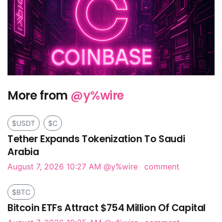
More from
@y%wire
$USDT
$C
Tether Expands Tokenization To Saudi
Arabia
August 7, 2026 10:27 AM
@y%wire
comment
$BTC
Bitcoin ETFs Attract $754 Million Of Capital