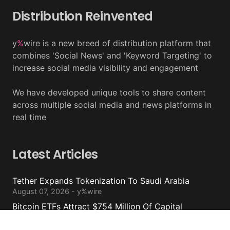
Distribution Reinvented
y
%
wire is a new breed of distribution platform that
combines 'Social News' and 'Keyword Targeting' to
increase social media visibility and engagement
We have developed unique tools to share content
across multiple social media and news platforms in
real time
Latest Articles
Tether Expands Tokenization To Saudi Arabia
August 07, 2026 - y%wire
Bitcoin ETFs Attract $754 Million Of Capital
August 07, 2026 - y%wire