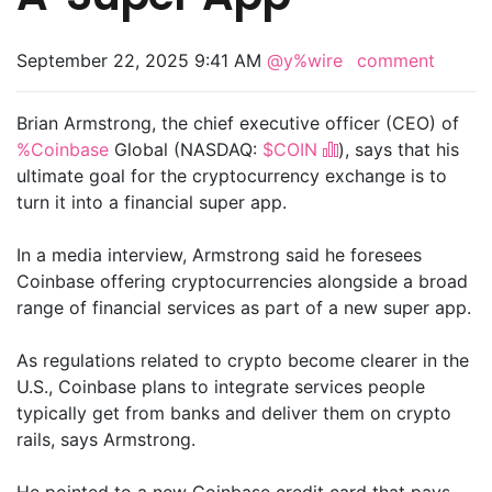
September 22, 2025 9:41 AM
@y%wire
comment
Brian Armstrong, the chief executive officer (CEO) of
%Coinbase
Global (NASDAQ:
$COIN
), says that his
ultimate goal for the cryptocurrency exchange is to
turn it into a financial super app.
In a media interview, Armstrong said he foresees
Coinbase offering cryptocurrencies alongside a broad
range of financial services as part of a new super app.
As regulations related to crypto become clearer in the
U.S., Coinbase plans to integrate services people
typically get from banks and deliver them on crypto
rails, says Armstrong.
He pointed to a new Coinbase credit card that pays