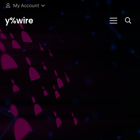
My Account
y%wire