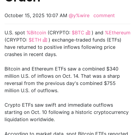
October 15, 2025 10:07 AM
@y%wire
comment
U.S. spot
%Bitcoin
(CRYPTO:
$BTC
) and
%Ethereum
(CRYPTO:
$ETH
) exchange-traded funds (ETFs)
have returned to positive inflows following price
crashes in recent days.
Bitcoin and Ethereum ETFs saw a combined $340
million U.S. of inflows on Oct. 14. That was a sharp
reversal from the previous day's combined $755
million U.S. of outflows.
Crypto ETFs saw swift and immediate outflows
starting on Oct. 10 following a historic cryptocurrency
liquidation worldwide.
According to market data, spot Bitcoin ETFs reported