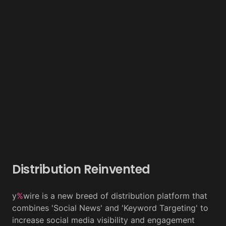
Distribution Reinvented
y
%
wire is a new breed of distribution platform that
combines 'Social News' and 'Keyword Targeting' to
increase social media visibility and engagement