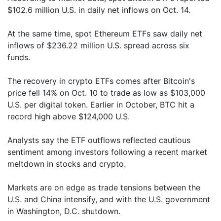
$102.6 million U.S. in daily net inflows on Oct. 14.
At the same time, spot Ethereum ETFs saw daily net
inflows of $236.22 million U.S. spread across six
funds.
The recovery in crypto ETFs comes after Bitcoin's
price fell 14% on Oct. 10 to trade as low as $103,000
U.S. per digital token. Earlier in October, BTC hit a
record high above $124,000 U.S.
Analysts say the ETF outflows reflected cautious
sentiment among investors following a recent market
meltdown in stocks and crypto.
Markets are on edge as trade tensions between the
U.S. and China intensify, and with the U.S. government
in Washington, D.C. shutdown.