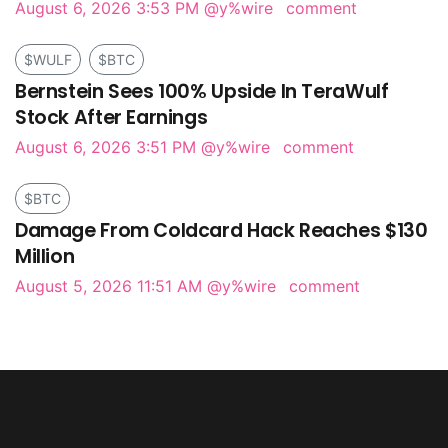
August 6, 2026 3:53 PM
@y%wire
comment
$WULF
$BTC
Bernstein Sees 100% Upside In TeraWulf
Stock After Earnings
August 6, 2026 3:51 PM
@y%wire
comment
$BTC
Damage From Coldcard Hack Reaches $130
Million
August 5, 2026 11:51 AM
@y%wire
comment