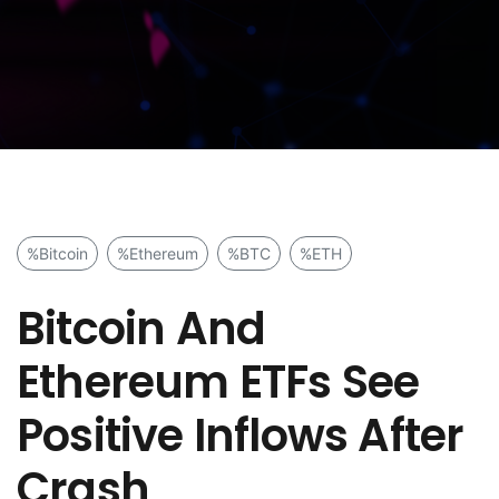
%Bitcoin
%Ethereum
%BTC
%ETH
Bitcoin And
Ethereum ETFs See
Positive Inflows After
Crash