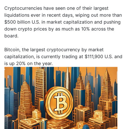
Cryptocurrencies have seen one of their largest
liquidations ever in recent days, wiping out more than
$500 billion U.S. in market capitalization and pushing
down crypto prices by as much as 10% across the
board.
Bitcoin, the largest cryptocurrency by market
capitalization, is currently trading at $111,900 U.S. and
is up 20% on the year.