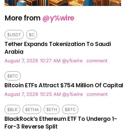
More from
@y%wire
$USDT
$C
Tether Expands Tokenization To Saudi
Arabia
August 7, 2026 10:27 AM
@y%wire
comment
$BTC
Bitcoin ETFs Attract $754 Million Of Capital
August 7, 2026 10:25 AM
@y%wire
comment
$BLK
$ETHA
$ETH
$BTC
BlackRock’s Ethereum ETF To Undergo 1-
For-3 Reverse Split