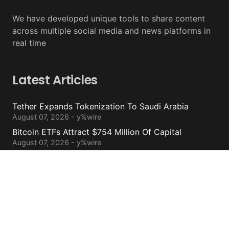
We have developed unique tools to share content
across multiple social media and news platforms in
real time
Latest Articles
Tether Expands Tokenization To Saudi Arabia
August 07, 2026 - y%wire
Bitcoin ETFs Attract $754 Million Of Capital
August 07, 2026 - y%wire
BlackRock’s Ethereum ETF To Undergo 1-For-3
Reverse Split
August 06, 2026 - y%wire
Bernstein Sees 100% Upside In TeraWulf Stock After
Earnings
August 06, 2026 - y%wire