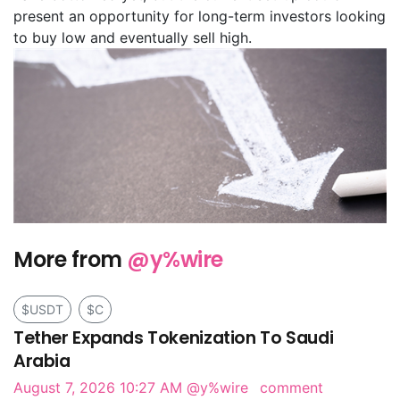
present an opportunity for long-term investors looking
to buy low and eventually sell high.
More from
@y%wire
$USDT
$C
Tether Expands Tokenization To Saudi
Arabia
August 7, 2026 10:27 AM
@y%wire
comment