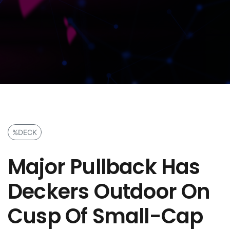
%DECK
Major Pullback Has
Deckers Outdoor On
Cusp Of Small-Cap