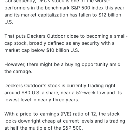
Consequently, DECK stock is one of the worst-
performers in the benchmark S&P 500 index this year
and its market capitalization has fallen to $12 billion
U.S.
That puts Deckers Outdoor close to becoming a small-
cap stock, broadly defined as any security with a
market cap below $10 billion U.S.
However, there might be a buying opportunity amid
the carnage.
Deckers Outdoor's stock is currently trading right
around $80 U.S. a share, near a 52-week low and its
lowest level in nearly three years.
With a price-to-earnings (P/E) ratio of 12, the stock
looks downright cheap at current levels and is trading
at half the multiple of the S&P 500.