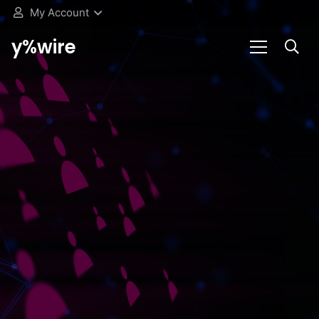
My Account
y%wire