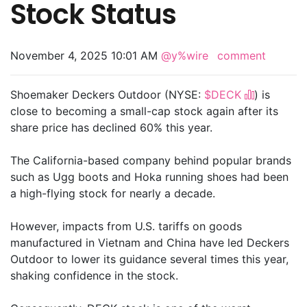
Stock Status
November 4, 2025 10:01 AM
@y%wire
comment
Shoemaker Deckers Outdoor (NYSE:
$DECK
) is
close to becoming a small-cap stock again after its
share price has declined 60% this year.
The California-based company behind popular brands
such as Ugg boots and Hoka running shoes had been
a high-flying stock for nearly a decade.
However, impacts from U.S. tariffs on goods
manufactured in Vietnam and China have led Deckers
Outdoor to lower its guidance several times this year,
shaking confidence in the stock.