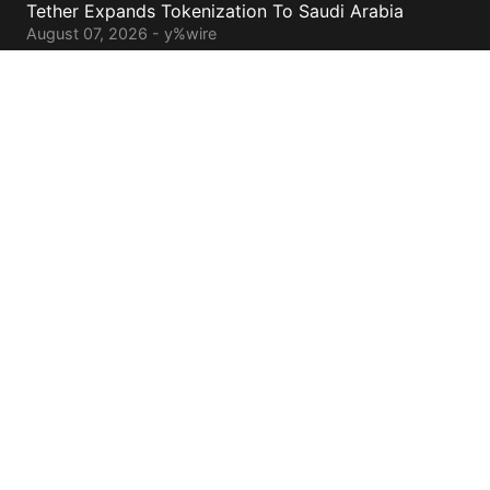
Tether Expands Tokenization To Saudi Arabia
August 07, 2026 - y%wire
Bitcoin ETFs Attract $754 Million Of Capital
August 07, 2026 - y%wire
BlackRock’s Ethereum ETF To Undergo 1-For-3
Reverse Split
August 06, 2026 - y%wire
Bernstein Sees 100% Upside In TeraWulf Stock After
Earnings
August 06, 2026 - y%wire
Contacts
cs@yolowire.com
778.883.7869