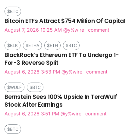
$BTC
Bitcoin ETFs Attract $754 Million Of Capital
August 7, 2026 10:25 AM
@y%wire
comment
$BLK
$ETHA
$ETH
$BTC
BlackRock’s Ethereum ETF To Undergo 1-
For-3 Reverse Split
August 6, 2026 3:53 PM
@y%wire
comment
$WULF
$BTC
Bernstein Sees 100% Upside In TeraWulf
Stock After Earnings
August 6, 2026 3:51 PM
@y%wire
comment
$BTC