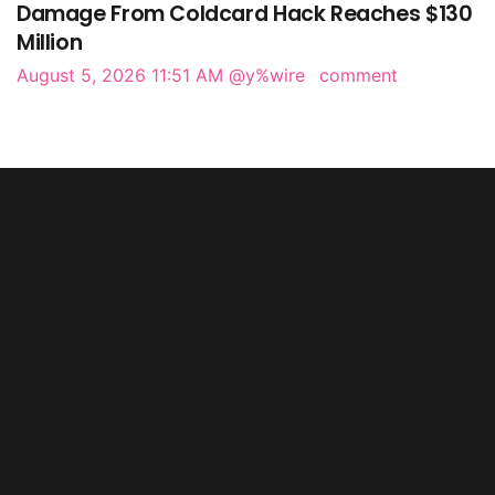
Damage From Coldcard Hack Reaches $130
Million
August 5, 2026 11:51 AM
@y%wire
comment