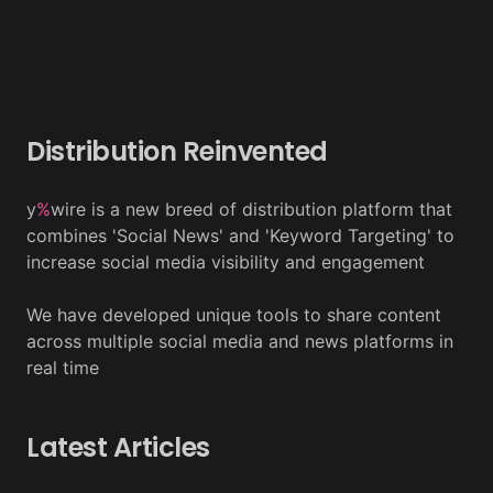
Distribution Reinvented
y
%
wire is a new breed of distribution platform that
combines 'Social News' and 'Keyword Targeting' to
increase social media visibility and engagement
We have developed unique tools to share content
across multiple social media and news platforms in
real time
Latest Articles