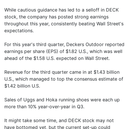
While cautious guidance has led to a selloff in DECK
stock, the company has posted strong earnings
throughout this year, consistently beating Wall Street's
expectations.
For this year's third quarter, Deckers Outdoor reported
earnings per share (EPS) of $1.82 U.S., which was well
ahead of the $1.58 U.S. expected on Wall Street.
Revenue for the third quarter came in at $1.43 billion
U.S., which managed to top the consensus estimate of
$1.42 billion U.S.
Sales of Uggs and Hoka running shoes were each up
more than 10% year-over-year in Q3.
It might take some time, and DECK stock may not
have bottomed yet, but the current set-up could