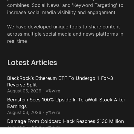
combines 'Social News' and 'Keyword Targeting' to
increase social media visibility and engagement
We have developed unique tools to share content
across multiple social media and news platforms in
real time
Latest Articles
BlackRock’s Ethereum ETF To Undergo 1-For-3
Reverse Split
August 06, 2026 - y%wire
Bernstein Sees 100% Upside In TeraWulf Stock After
Earnings
August 06, 2026 - y%wire
Damage From Coldcard Hack Reaches $130 Million
August 05, 2026 - y%wire