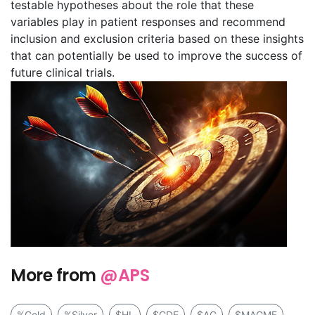
testable hypotheses about the role that these
variables play in patient responses and recommend
inclusion and exclusion criteria based on these insights
that can potentially be used to improve the success of
future clinical trials.
More from
@APS
%Gold
%Silver
$HL
$CDE
$AG
$MAGMF