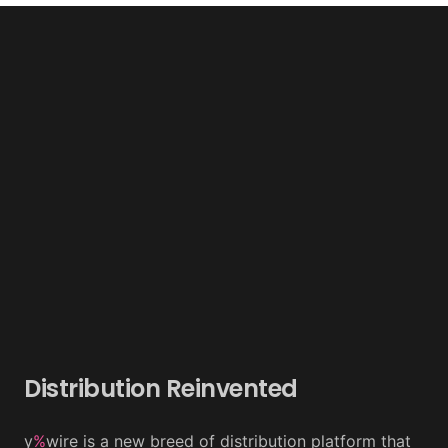
Distribution Reinvented
y
%
wire is a new breed of distribution platform that