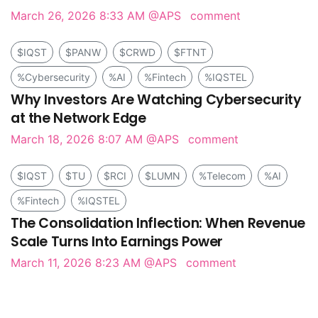
March 26, 2026 8:33 AM
@APS
comment
$IQST
$PANW
$CRWD
$FTNT
%Cybersecurity
%AI
%Fintech
%IQSTEL
Why Investors Are Watching Cybersecurity
at the Network Edge
March 18, 2026 8:07 AM
@APS
comment
$IQST
$TU
$RCI
$LUMN
%Telecom
%AI
%Fintech
%IQSTEL
The Consolidation Inflection: When Revenue
Scale Turns Into Earnings Power
March 11, 2026 8:23 AM
@APS
comment