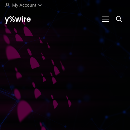
My Account
y%wire