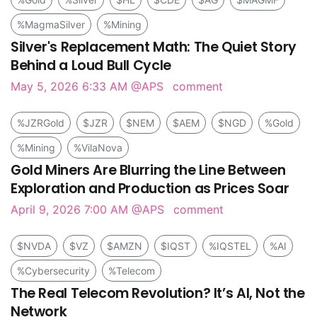
%MagmaSilver
%Mining
Silver's Replacement Math: The Quiet Story
Behind a Loud Bull Cycle
May 5, 2026 6:33 AM
@APS
comment
%JZRGold
$JZR
$NEM
$AEM
$NGD
%Gold
%Mining
%VilaNova
Gold Miners Are Blurring the Line Between
Exploration and Production as Prices Soar
April 9, 2026 7:00 AM
@APS
comment
$NVDA
$VZ
$AMZN
$IQST
%IQSTEL
%AI
%Cybersecurity
%Telecom
The Real Telecom Revolution? It’s AI, Not the
Network