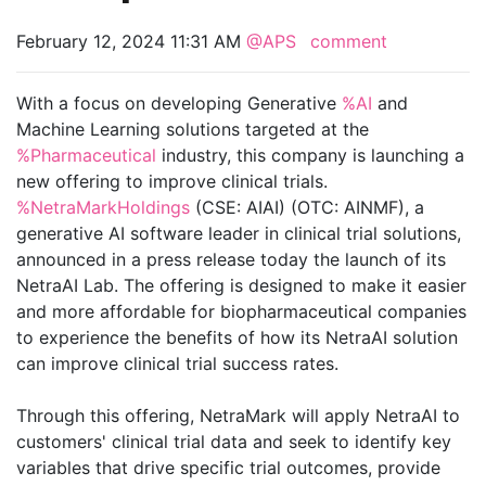
February 12, 2024 11:31 AM
@APS
comment
With a focus on developing Generative
%AI
and
Machine Learning solutions targeted at the
%Pharmaceutical
industry, this company is launching a
new offering to improve clinical trials.
%NetraMarkHoldings
(CSE: AIAI) (OTC: AINMF), a
generative AI software leader in clinical trial solutions,
announced in a press release today the launch of its
NetraAI Lab. The offering is designed to make it easier
and more affordable for biopharmaceutical companies
to experience the benefits of how its NetraAI solution
can improve clinical trial success rates.
Through this offering, NetraMark will apply NetraAI to
customers' clinical trial data and seek to identify key
variables that drive specific trial outcomes, provide