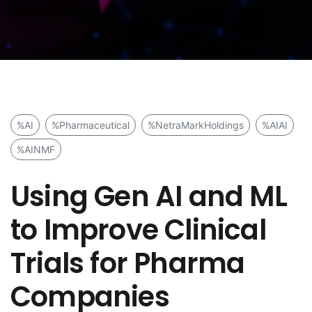
%AI
%Pharmaceutical
%NetraMarkHoldings
%AIAI
%AINMF
Using Gen AI and ML
to Improve Clinical
Trials for Pharma
Companies